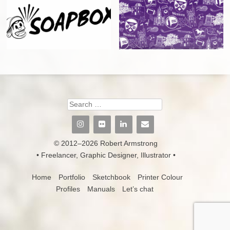
Search
© 2012–2026 Robert Armstrong
• Freelancer, Graphic Designer, Illustrator •
Home
Portfolio
Sketchbook
Printer Colour
Profiles
Manuals
Let’s chat