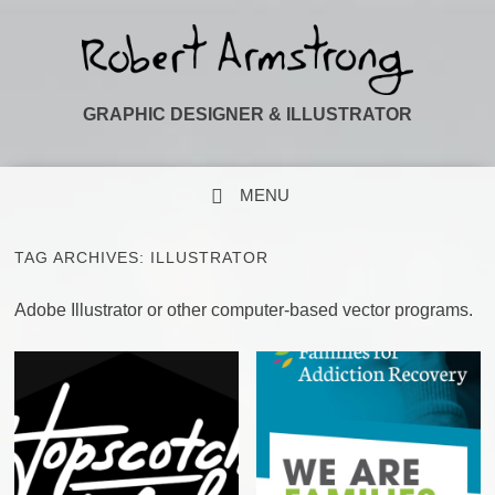
GRAPHIC DESIGNER & ILLUSTRATOR
MENU
SKIP TO CONTENT
TAG ARCHIVES:
ILLUSTRATOR
Adobe Illustrator or other computer-based vector programs.