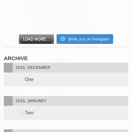
LOAD MORE…
@rda_xyz on Instagram
ARCHIVE
2015, DECEMBER
One
2016, JANUARY
Two