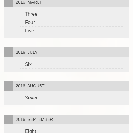
2016, MARCH
Three
Four
Five
2016, JULY
Six
2016, AUGUST
Seven
2016, SEPTEMBER
Eight