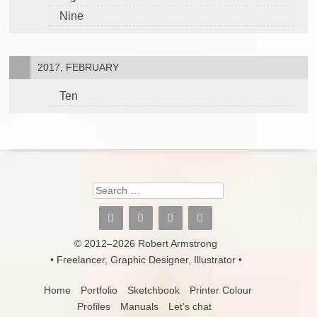
Nine
2017, FEBRUARY
Ten
Search
© 2012–2026 Robert Armstrong
• Freelancer, Graphic Designer, Illustrator •
Home
Portfolio
Sketchbook
Printer Colour
Profiles
Manuals
Let’s chat