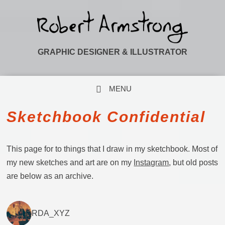
GRAPHIC DESIGNER & ILLUSTRATOR
MENU
SKIP TO CONTENT
Sketchbook Confidential
This page for to things that I draw in my sketchbook. Most of
my new sketches and art are on my
Instagram
, but old posts
are below as an archive.
RDA_XYZ