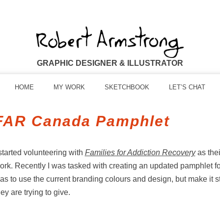
GRAPHIC DESIGNER & ILLUSTRATOR
HOME
MY WORK
SKETCHBOOK
LET’S CHAT
FAR Canada Pamphlet
 started volunteering with
Families for Addiction Recovery
as thei
ork. Recently I was tasked with creating an updated pamphlet for
as to use the current branding colours and design, but make it st
hey are trying to give.