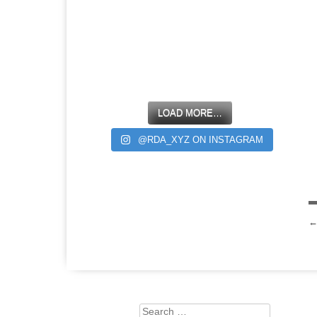
LOAD MORE…
@RDA_XYZ ON INSTAGRAM
Search