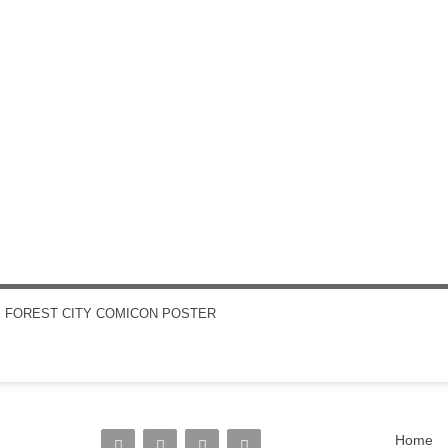
←
FOREST CITY COMICON POSTER
POST NAVIGATION
Home