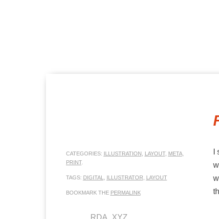
MENU
SKIP TO CONTENT
I
CATEGORIES:
ILLUSTRATION
,
LAYOUT
,
META
,
PRINT
.
w
w
TAGS:
DIGITAL
,
ILLUSTRATOR
,
LAYOUT
t
BOOKMARK THE
PERMALINK
RDA_XYZ