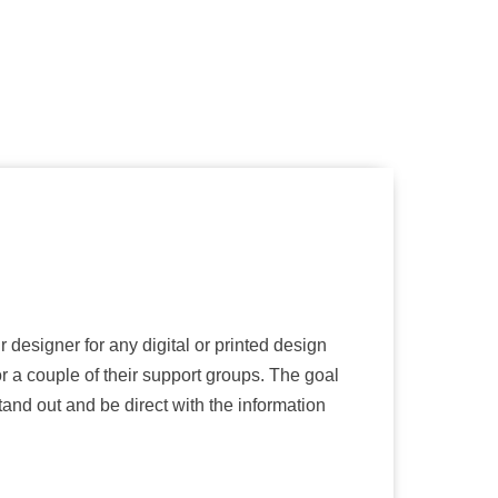
r designer for any digital or printed design
 a couple of their support groups. The goal
and out and be direct with the information