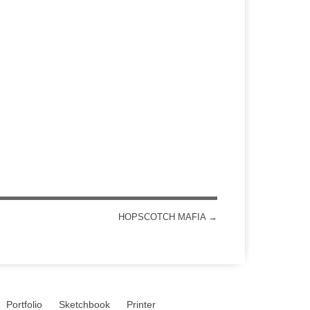
HOPSCOTCH MAFIA
→
Portfolio
Sketchbook
Printer