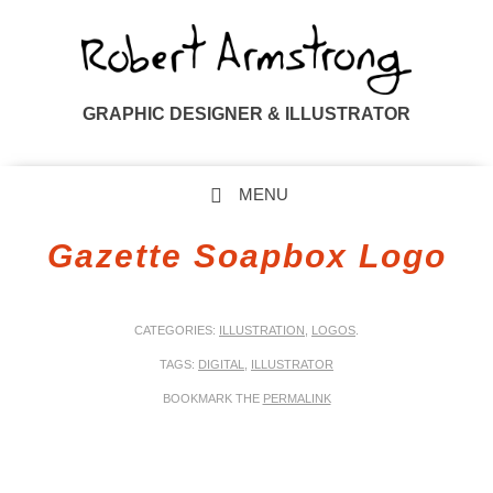
GRAPHIC DESIGNER & ILLUSTRATOR
MENU
SKIP TO CONTENT
Gazette Soapbox Logo
CATEGORIES:
ILLUSTRATION
,
LOGOS
.
TAGS:
DIGITAL
,
ILLUSTRATOR
BOOKMARK THE
PERMALINK