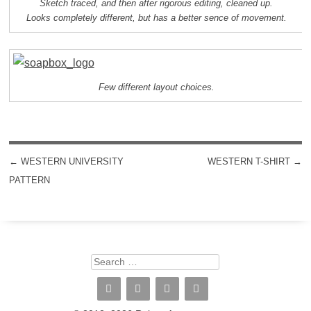
Sketch traced, and then after rigorous editing, cleaned up.
Looks completely different, but has a better sence of movement.
Few different layout choices.
←
WESTERN UNIVERSITY
WESTERN T-SHIRT
→
POST NAVIGATION
PATTERN
Search