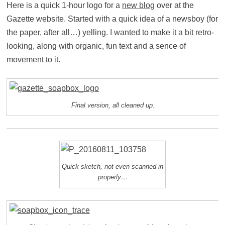
Here is a quick 1-hour logo for a
new blog
over at the
Gazette website. Started with a quick idea of a newsboy (for
the paper, after all…) yelling. I wanted to make it a bit retro-
looking, along with organic, fun text and a sence of
movement to it.
Final version, all cleaned up.
Quick sketch, not even scanned in
properly…