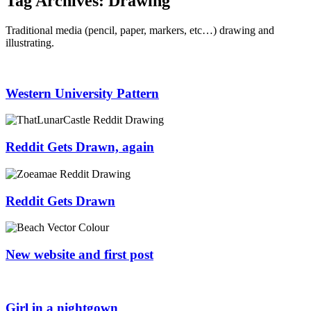
Tag Archives:
Drawing
Traditional media (pencil, paper, markers, etc…) drawing and
illustrating.
Western University Pattern
Reddit Gets Drawn, again
Reddit Gets Drawn
New website and first post
Girl in a nightgown