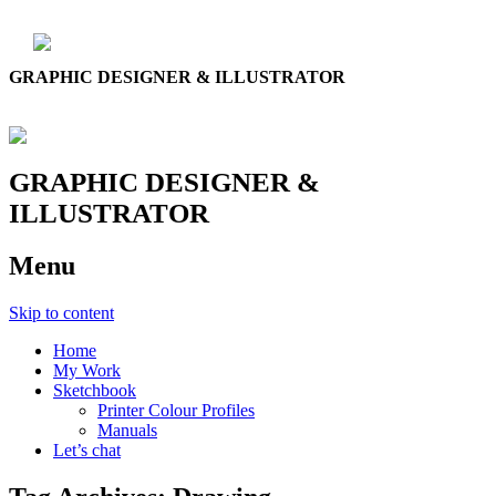
GRAPHIC DESIGNER & ILLUSTRATOR
GRAPHIC DESIGNER &
ILLUSTRATOR
Menu
Skip to content
Home
My Work
Sketchbook
Printer Colour Profiles
Manuals
Let’s chat