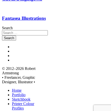
Fantasea Illustrations
Search
© 2012–2026 Robert
Armstrong
• Freelancer, Graphic
Designer, Illustrator •
Home
Portfolio
Sketchbook
Printer Colour
Profiles