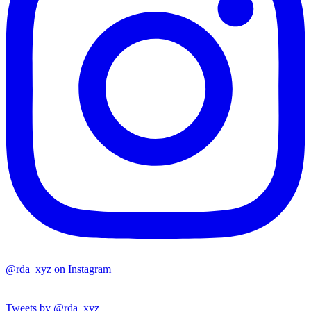
@rda_xyz on Instagram
Tweets by @rda_xyz