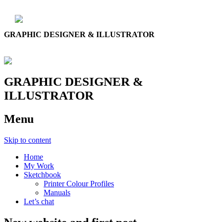
GRAPHIC DESIGNER & ILLUSTRATOR
GRAPHIC DESIGNER &
ILLUSTRATOR
Menu
Skip to content
Home
My Work
Sketchbook
Printer Colour Profiles
Manuals
Let’s chat