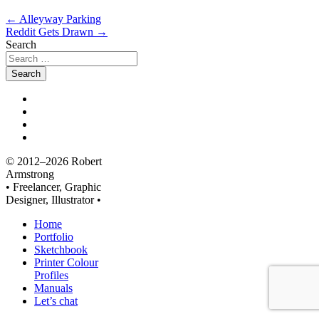
←
Alleyway Parking
Reddit Gets Drawn
→
Search
© 2012–2026 Robert
Armstrong
• Freelancer, Graphic
Designer, Illustrator •
Home
Portfolio
Sketchbook
Printer Colour
Profiles
Manuals
Let’s chat