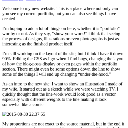
Welcome to my new website. This is a place where not only can
you see my current portfolio, but you can also see things I have
created.
I’m hoping to add a lot of things on here, whether it is “portfolio”
worthy or not. As they say, “show your work!” I think that seeing
the process of designs, illustrations or even photographs is just as
interesting as the finished product itself.
I’m still working on the layout of the site, but I think I have it down
90%. Editing the CSS as I go when I find bugs, changing the layout
of how the blog-posts display or even pages within the portfolio
section. There might even be some options down the line to show
some of the things I will end up changing “under-the-hood.”
As an intro to the new site, I want to show an illustration I made of
my wife. It started out as a sketch while we were watching TV. I
quickly thought that the line-work would look good as a vector,
especially with different weights to the line making it look
somewhat like a comic.
My proportions are not exact to the source material, but in the end it