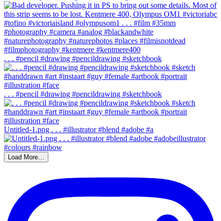
. . . #pencil #drawing #pencildrawing #sketchbook
. . . #pencil #drawing #pencildrawing #sketchbook
Untitled-1.png . . . #illustrator #blend #adobe #a
Load More…