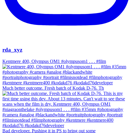
rda_xyz
Kentmere 400, Olympus OM1 #olympusom1 . . . #film
Much better outcome. Fresh batch of Kodak D-76. Th
Bad developer. Pushing it in PS to bring out some