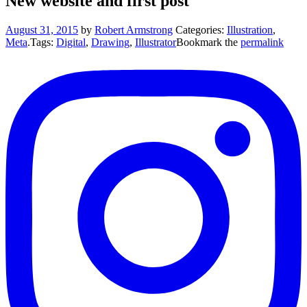
New website and first post
August 31, 2015
by
Robert Armstrong
Categories:
Illustration
,
Meta
.
Tags:
Digital
,
Drawing
,
Illustrator
Bookmark the
permalink