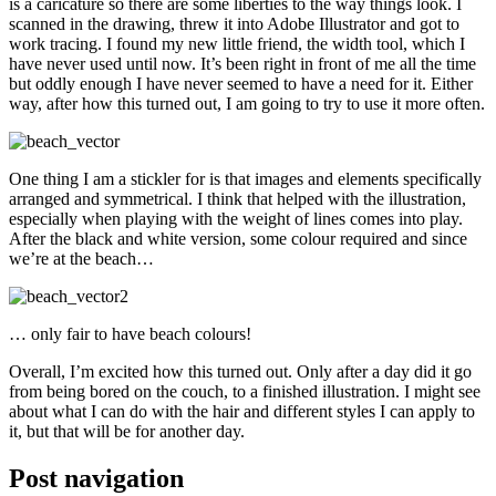
is a caricature so there are some liberties to the way things look. I
scanned in the drawing, threw it into Adobe Illustrator and got to
work tracing. I found my new little friend, the width tool, which I
have never used until now. It’s been right in front of me all the time
but oddly enough I have never seemed to have a need for it. Either
way, after how this turned out, I am going to try to use it more often.
One thing I am a stickler for is that images and elements specifically
arranged and symmetrical. I think that helped with the illustration,
especially when playing with the weight of lines comes into play.
After the black and white version, some colour required and since
we’re at the beach…
… only fair to have beach colours!
Overall, I’m excited how this turned out. Only after a day did it go
from being bored on the couch, to a finished illustration. I might see
about what I can do with the hair and different styles I can apply to
it, but that will be for another day.
Post navigation