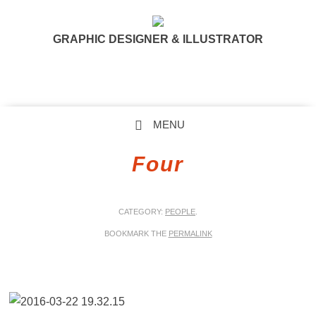
GRAPHIC DESIGNER & ILLUSTRATOR
MENU
SKIP TO CONTENT
Four
CATEGORY:
PEOPLE
.
BOOKMARK THE
PERMALINK