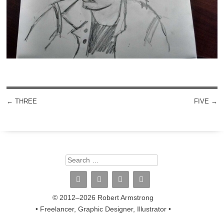
←
THREE
FIVE
→
POST NAVIGATION
Search
© 2012–2026 Robert Armstrong
• Freelancer, Graphic Designer, Illustrator •