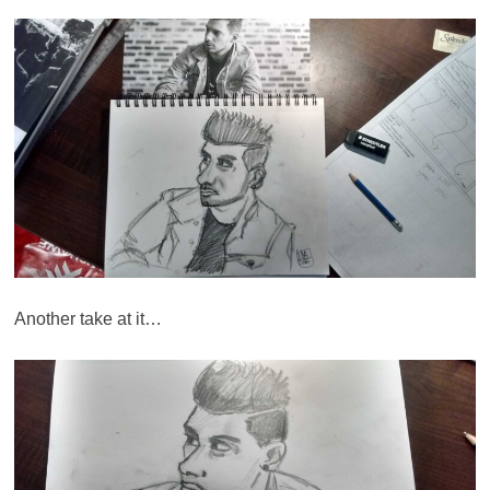
Another take at it…