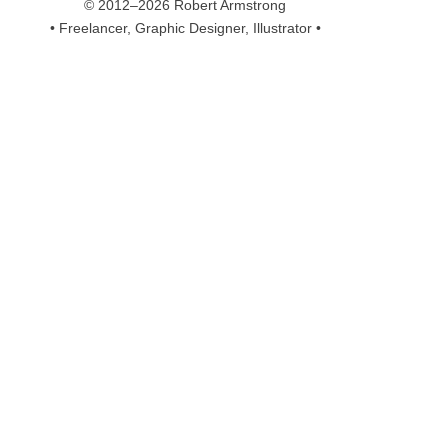
© 2012–2026 Robert Armstrong
• Freelancer, Graphic Designer, Illustrator •