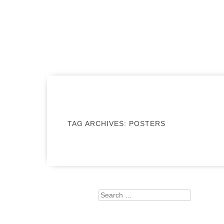
MENU
SKIP TO CONTENT
TAG ARCHIVES:
POSTERS
Search