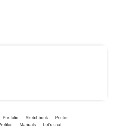
Portfolio
Sketchbook
Printer
rofiles
Manuals
Let’s chat