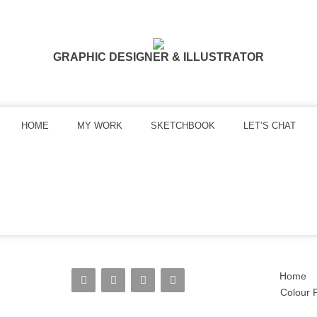
GRAPHIC DESIGNER & ILLUSTRATOR
HOME
MY WORK
SKETCHBOOK
LET’S CHAT
Home
Colour P