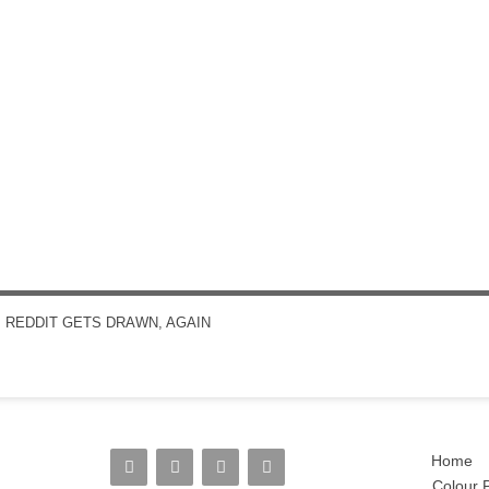
←
REDDIT GETS DRAWN, AGAIN
POST NAVIGATION
Home
Colour P