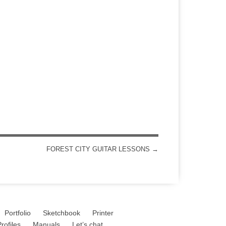
FOREST CITY GUITAR LESSONS
→
Portfolio
Sketchbook
Printer
rofiles
Manuals
Let’s chat