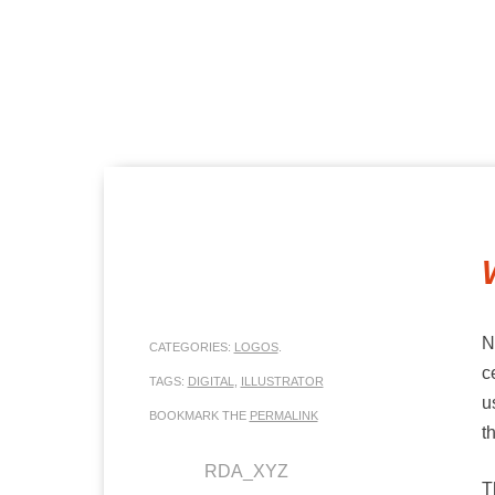
MENU
SKIP TO CONTENT
N
CATEGORIES:
LOGOS
.
c
TAGS:
DIGITAL
,
ILLUSTRATOR
u
BOOKMARK THE
PERMALINK
t
RDA_XYZ
T