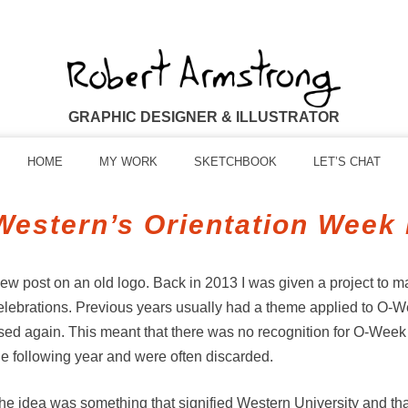
GRAPHIC DESIGNER & ILLUSTRATOR
HOME
MY WORK
SKETCHBOOK
LET’S CHAT
Western’s Orientation Week
ew post on an old logo. Back in 2013 I was given a project to 
elebrations. Previous years usually had a theme applied to O-W
sed again. This meant that there was no recognition for O-Week a
he following year and were often discarded.
he idea was something that signified Western University and that 