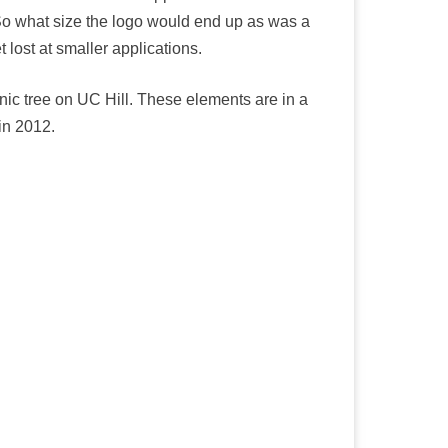
 So what size the logo would end up as was a
 lost at smaller applications.
nic tree on UC Hill. These elements are in a
in 2012.