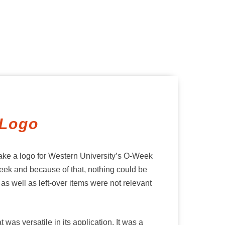
 Logo
make a logo for Western University’s O-Week
eek and because of that, nothing could be
s well as left-over items were not relevant
was versatile in its application. It was a