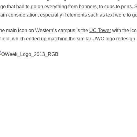
ogo that had to go on everything from banners, to cups to pens.
ain consideration, especially if elements such as text were to get
he main icon on Western’s campus is the
UC Tower
with the ico
hield, which ended up matching the similar
UWO logo redesign