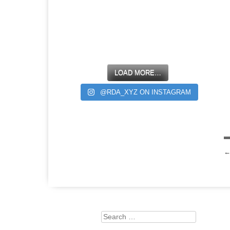
LOAD MORE…
@RDA_XYZ ON INSTAGRAM
Search