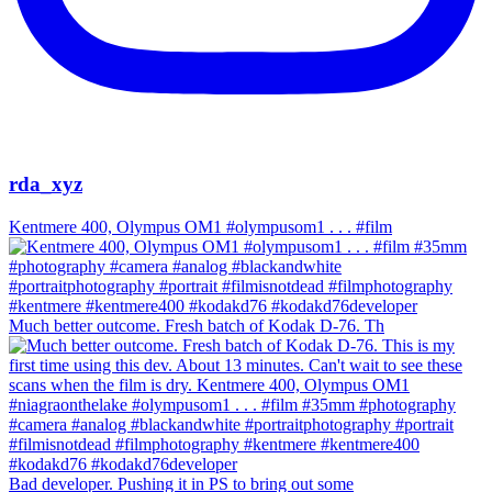
rda_xyz
Kentmere 400, Olympus OM1 #olympusom1 . . . #film
Much better outcome. Fresh batch of Kodak D-76. Th
Bad developer. Pushing it in PS to bring out some