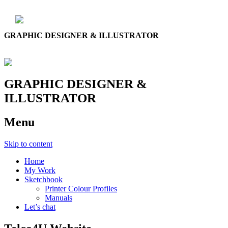
GRAPHIC DESIGNER & ILLUSTRATOR
GRAPHIC DESIGNER &
ILLUSTRATOR
Menu
Skip to content
Home
My Work
Sketchbook
Printer Colour Profiles
Manuals
Let’s chat