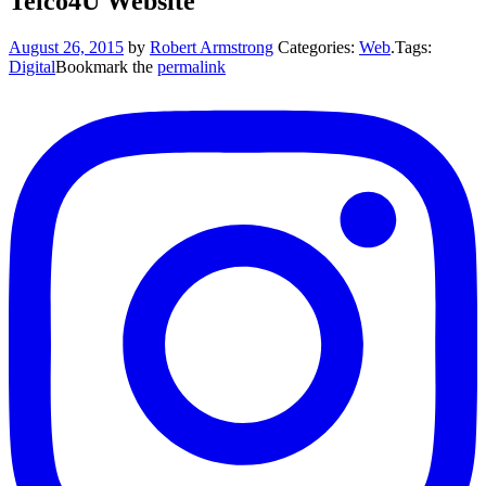
Telco4U Website
August 26, 2015
by
Robert Armstrong
Categories:
Web
.
Tags:
Digital
Bookmark the
permalink