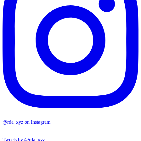
@rda_xyz on Instagram
Tweets by @rda_xyz