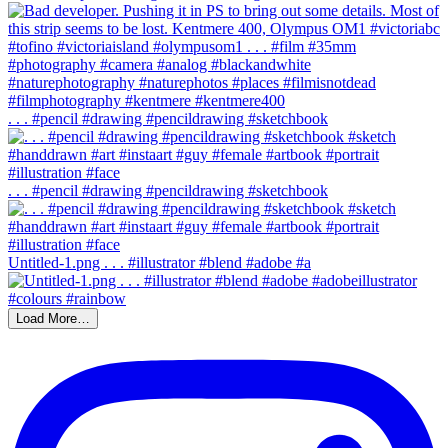
. . . #pencil #drawing #pencildrawing #sketchbook
. . . #pencil #drawing #pencildrawing #sketchbook
Untitled-1.png . . . #illustrator #blend #adobe #a
Load More…