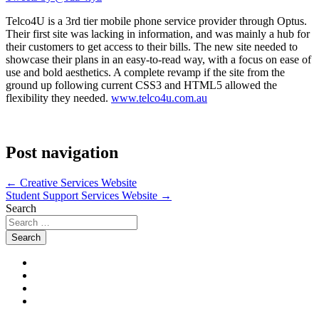
Telco4U is a 3rd tier mobile phone service provider through Optus.
Their first site was lacking in information, and was mainly a hub for
their customers to get access to their bills. The new site needed to
showcase their plans in an easy-to-read way, with a focus on ease of
use and bold aesthetics. A complete revamp if the site from the
ground up following current CSS3 and HTML5 allowed the
flexibility they needed.
www.telco4u.com.au
Post navigation
←
Creative Services Website
Student Support Services Website
→
Search