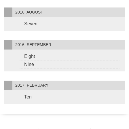
2016, AUGUST
Seven
2016, SEPTEMBER
Eight
Nine
2017, FEBRUARY
Ten