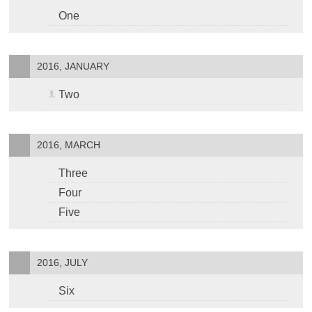
One
2016, JANUARY
Two
2016, MARCH
Three
Four
Five
2016, JULY
Six