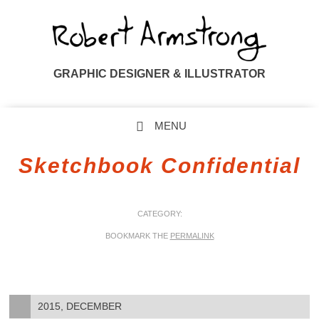
GRAPHIC DESIGNER & ILLUSTRATOR
MENU
SKIP TO CONTENT
Sketchbook Confidential
CATEGORY:
BOOKMARK THE
PERMALINK
2015, DECEMBER