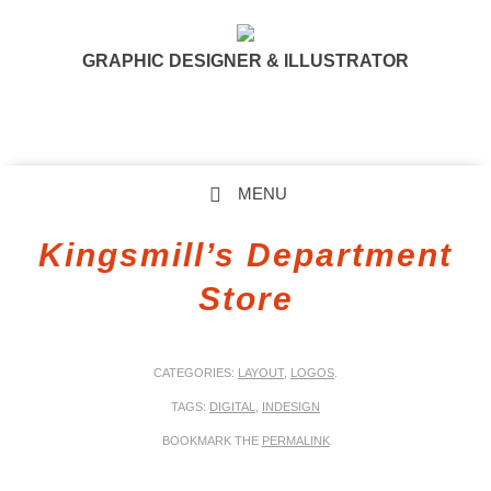
GRAPHIC DESIGNER & ILLUSTRATOR
MENU
SKIP TO CONTENT
Kingsmill’s Department
Store
CATEGORIES:
LAYOUT
,
LOGOS
.
TAGS:
DIGITAL
,
INDESIGN
BOOKMARK THE
PERMALINK