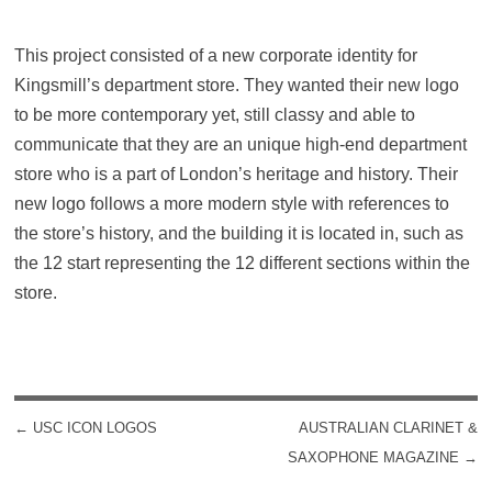
This project consisted of a new corporate identity for
Kingsmill’s department store. They wanted their new logo
to be more contemporary yet, still classy and able to
communicate that they are an unique high-end department
store who is a part of London’s heritage and history. Their
new logo follows a more modern style with references to
the store’s history, and the building it is located in, such as
the 12 start representing the 12 different sections within the
store.
←
USC ICON LOGOS
AUSTRALIAN CLARINET &
POST NAVIGATION
SAXOPHONE MAGAZINE
→