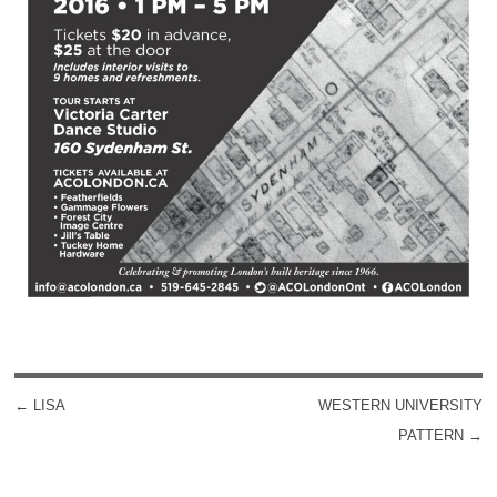
←
LISA
WESTERN UNIVERSITY
POST NAVIGATION
PATTERN
→