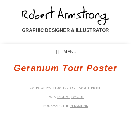
GRAPHIC DESIGNER & ILLUSTRATOR
MENU
SKIP TO CONTENT
Geranium Tour Poster
CATEGORIES:
ILLUSTRATION
,
LAYOUT
,
PRINT
.
TAGS:
DIGITAL
,
LAYOUT
BOOKMARK THE
PERMALINK