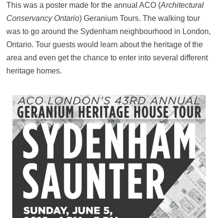
This was a poster made for the annual ACO (
Architectural
Conservancy Ontario
) Geranium Tours. The walking tour
was to go around the Sydenham neighbourhood in London,
Ontario. Tour guests would learn about the heritage of the
area and even get the chance to enter into several different
heritage homes.